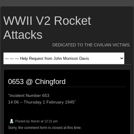
WWII V2 Rocket
Attacks
DEDICATED TO THE CIVILIAN VICTIMS.
0653 @ Chingford
“Incident Number 653
14:06 – Thursday 1 February 1945”
Posted by
Martin
at 12:21 pm
Sorry, the comment form is closed at this time.