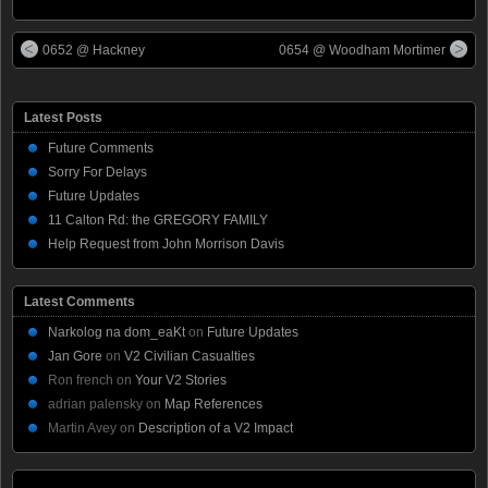
0652 @ Hackney
0654 @ Woodham Mortimer
Latest Posts
Future Comments
Sorry For Delays
Future Updates
11 Calton Rd: the GREGORY FAMILY
Help Request from John Morrison Davis
Latest Comments
Narkolog na dom_eaKt
on
Future Updates
Jan Gore
on
V2 Civilian Casualties
Ron french
on
Your V2 Stories
adrian palensky
on
Map References
Martin Avey
on
Description of a V2 Impact