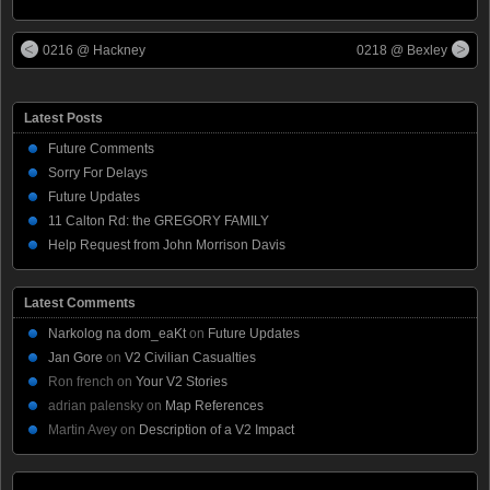
0216 @ Hackney
0218 @ Bexley
Latest Posts
Future Comments
Sorry For Delays
Future Updates
11 Calton Rd: the GREGORY FAMILY
Help Request from John Morrison Davis
Latest Comments
Narkolog na dom_eaKt
on
Future Updates
Jan Gore
on
V2 Civilian Casualties
Ron french
on
Your V2 Stories
adrian palensky
on
Map References
Martin Avey
on
Description of a V2 Impact