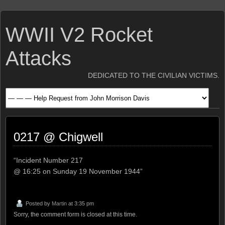
WWII V2 Rocket
Attacks
DEDICATED TO THE CIVILIAN VICTIMS.
0217 @ Chigwell
“Incident Number 217
@ 16:25 on Sunday 19 November 1944”
Posted by
Martin
at 3:35 pm
Sorry, the comment form is closed at this time.