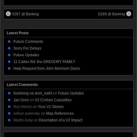
0287 @ Barking
0289 @ Barking
Latest Posts
Future Comments
Sorry For Delays
Future Updates
11 Calton Rd: the GREGORY FAMILY
Help Request from John Morrison Davis
Latest Comments
Narkolog na dom_eaKt
on
Future Updates
Jan Gore
on
V2 Civilian Casualties
Ron french
on
Your V2 Stories
adrian palensky
on
Map References
Martin Avey
on
Description of a V2 Impact