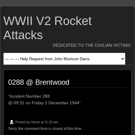
WWII V2 Rocket
Attacks
DEDICATED TO THE CIVILIAN VICTIMS.
0288 @ Brentwood
“Incident Number 288
@ 09:31 on Friday 1 December 1944”
Posted by
Martin
at 11:15 am
Sorry, the comment form is closed at this time.