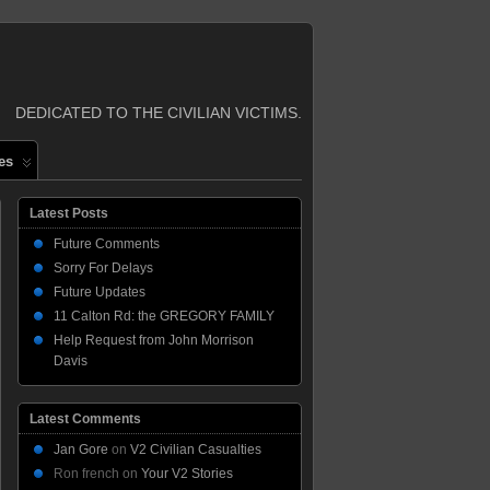
DEDICATED TO THE CIVILIAN VICTIMS.
es
Latest Posts
Future Comments
Sorry For Delays
Future Updates
11 Calton Rd: the GREGORY FAMILY
Help Request from John Morrison
Davis
Latest Comments
Jan Gore
on
V2 Civilian Casualties
Ron french
on
Your V2 Stories