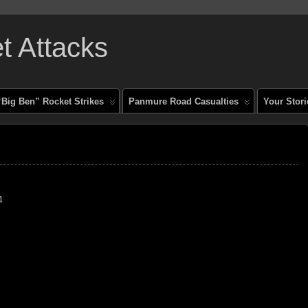
 Attacks
“Big Ben” Rocket Strikes
Panmure Road Casualties
Your Stori
4