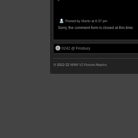
“
Posted by
Martin
at 6:37 pm
Sorry, the comment form is closed at this time.
0242 @ Finsbury
© 2012-22
WWII V2 Rocket Attacks