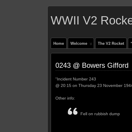
WWII V2 Rocket
Home
Welcome
The V2 Rocket
0243 @ Bowers Gifford
“Incident Number 243
@ 20:15 on Thursday 23 November 194
Other info:
Fell on rubbish dump