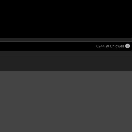
0244 @ Chigwell