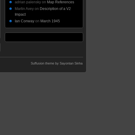
adrian palensky
on
Map References
Martin Avey
on
Description of a V2
Impact
Ian Conway
on
March 1945
Suffusion theme by Sayontan Sinha