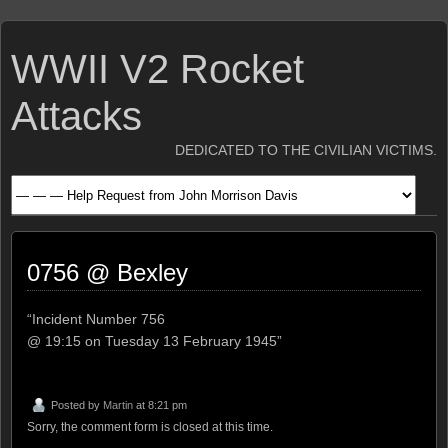
WWII V2 Rocket
Attacks
DEDICATED TO THE CIVILIAN VICTIMS.
0756 @ Bexley
“Incident Number 756
@ 19:15 on Tuesday 13 February 1945”
Posted by
Martin
at 8:21 pm
Sorry, the comment form is closed at this time.