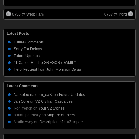
0755 @ West Ham
0757 @ Ilford
Latest Posts
Future Comments
Sorry For Delays
Future Updates
11 Calton Rd: the GREGORY FAMILY
Help Request from John Morrison Davis
Latest Comments
Narkolog na dom_eaKt
on
Future Updates
Jan Gore
on
V2 Civilian Casualties
Ron french
on
Your V2 Stories
adrian palensky
on
Map References
Martin Avey
on
Description of a V2 Impact