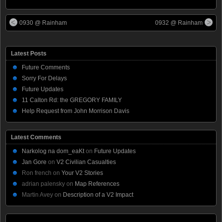
0930 @ Rainham
0932 @ Rainham
Latest Posts
Future Comments
Sorry For Delays
Future Updates
11 Calton Rd: the GREGORY FAMILY
Help Request from John Morrison Davis
Latest Comments
Narkolog na dom_eaKt
on
Future Updates
Jan Gore
on
V2 Civilian Casualties
Ron french
on
Your V2 Stories
adrian palensky
on
Map References
Martin Avey
on
Description of a V2 Impact