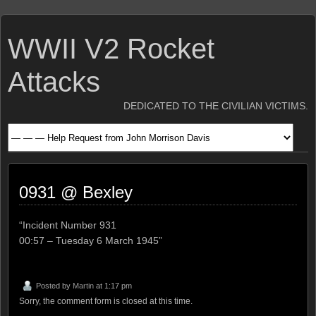
WWII V2 Rocket
Attacks
DEDICATED TO THE CIVILIAN VICTIMS.
0931 @ Bexley
“Incident Number 931
00:57 – Tuesday 6 March 1945”
Posted by
Martin
at 1:17 pm
Sorry, the comment form is closed at this time.