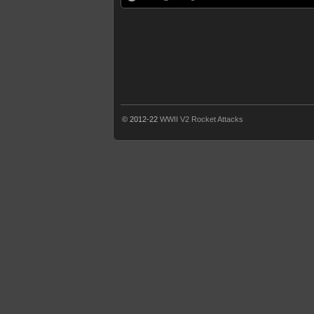
© 2012-22
WWII V2 Rocket Attacks