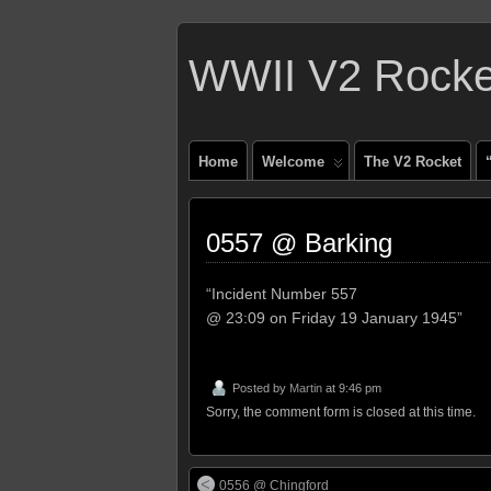
WWII V2 Rocket
Home
Welcome
The V2 Rocket
0557 @ Barking
“Incident Number 557
@ 23:09 on Friday 19 January 1945”
Posted by
Martin
at 9:46 pm
Sorry, the comment form is closed at this time.
0556 @ Chingford