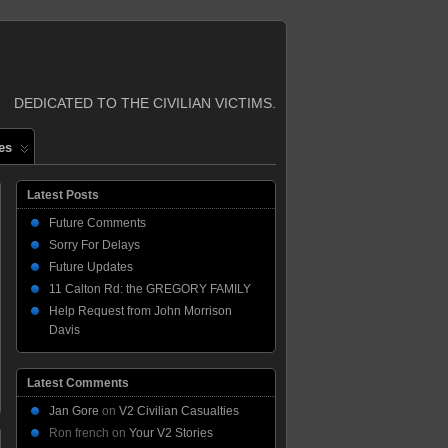
DEDICATED TO THE CIVILIAN VICTIMS.
es
Latest Posts
Future Comments
Sorry For Delays
Future Updates
11 Calton Rd: the GREGORY FAMILY
Help Request from John Morrison
Davis
Latest Comments
Jan Gore
on
V2 Civilian Casualties
Ron french
on
Your V2 Stories