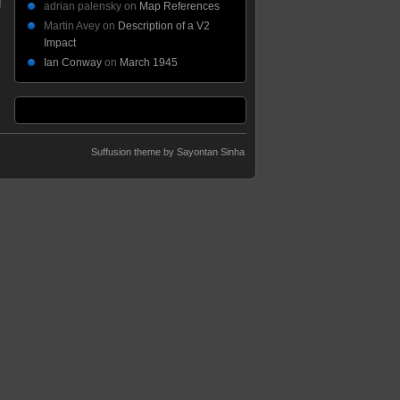
adrian palensky
on
Map References
Martin Avey
on
Description of a V2
Impact
Ian Conway
on
March 1945
Suffusion theme by Sayontan Sinha