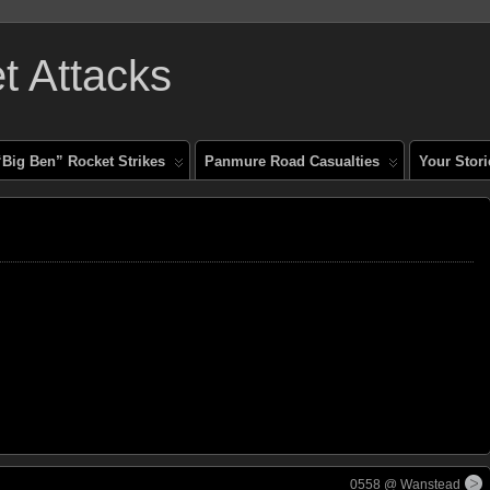
 Attacks
“Big Ben” Rocket Strikes
Panmure Road Casualties
Your Stori
0558 @ Wanstead